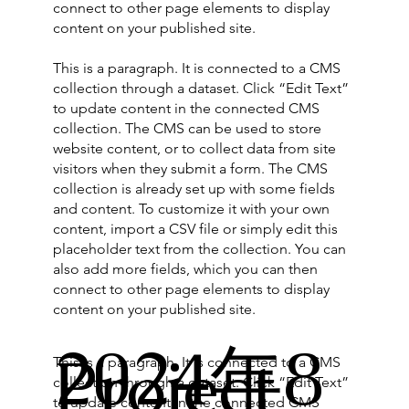
connect to other page elements to display
content on your published site.
This is a paragraph. It is connected to a CMS
collection through a dataset. Click “Edit Text”
to update content in the connected CMS
collection. The CMS can be used to store
website content, or to collect data from site
visitors when they submit a form. The CMS
collection is already set up with some fields
and content. To customize it with your own
content, import a CSV file or simply edit this
placeholder text from the collection. You can
also add more fields, which you can then
connect to other page elements to display
content on your published site.
2024年8
Project
This is a paragraph. It is connected to a CMS
collection through a dataset. Click “Edit Text”
to update content in the connected CMS