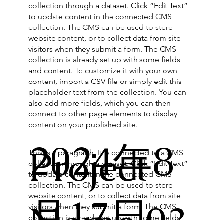
collection through a dataset. Click “Edit Text”
to update content in the connected CMS
collection. The CMS can be used to store
website content, or to collect data from site
visitors when they submit a form. The CMS
collection is already set up with some fields
and content. To customize it with your own
content, import a CSV file or simply edit this
placeholder text from the collection. You can
also add more fields, which you can then
connect to other page elements to display
content on your published site.
2024年8
Project
This is a paragraph. It is connected to a CMS
collection through a dataset. Click “Edit Text”
to update content in the connected CMS
collection. The CMS can be used to store
website content, or to collect data from site
月17日
visitors when they submit a form. The CMS
collection is already set up with some fields