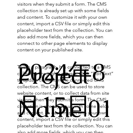
visitors when they submit a form. The CMS
collection is already set up with some fields
and content. To customize it with your own
content, import a CSV file or simply edit this
placeholder text from the collection. You can
also add more fields, which you can then
connect to other page elements to display
content on your published site.
2024年8
Project
This is a paragraph. It is connected to a CMS
collection through a dataset. Click “Edit Text”
to update content in the connected CMS
collection. The CMS can be used to store
website content, or to collect data from site
月15日
Name 01
visitors when they submit a form. The CMS
collection is already set up with some fields
and content. To customize it with your own
content, import a CSV file or simply edit this
placeholder text from the collection. You can
also add more fields, which you can then