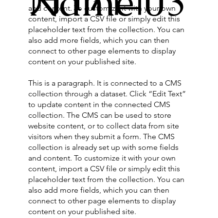
Name 03
and content. To customize it with your own
content, import a CSV file or simply edit this
placeholder text from the collection. You can
also add more fields, which you can then
connect to other page elements to display
content on your published site.
This is a paragraph. It is connected to a CMS
collection through a dataset. Click “Edit Text”
to update content in the connected CMS
collection. The CMS can be used to store
website content, or to collect data from site
visitors when they submit a form. The CMS
collection is already set up with some fields
and content. To customize it with your own
content, import a CSV file or simply edit this
placeholder text from the collection. You can
also add more fields, which you can then
connect to other page elements to display
content on your published site.