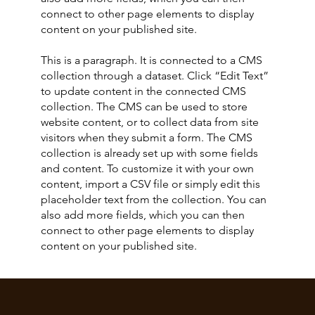
connect to other page elements to display
content on your published site.
This is a paragraph. It is connected to a CMS
collection through a dataset. Click “Edit Text”
to update content in the connected CMS
collection. The CMS can be used to store
website content, or to collect data from site
visitors when they submit a form. The CMS
collection is already set up with some fields
and content. To customize it with your own
content, import a CSV file or simply edit this
placeholder text from the collection. You can
also add more fields, which you can then
connect to other page elements to display
content on your published site.