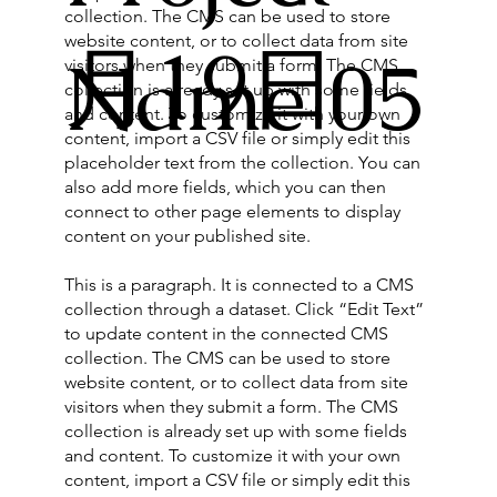
collection. The CMS can be used to store
website content, or to collect data from site
月19日
Name 05
visitors when they submit a form. The CMS
collection is already set up with some fields
and content. To customize it with your own
content, import a CSV file or simply edit this
placeholder text from the collection. You can
also add more fields, which you can then
connect to other page elements to display
content on your published site.
This is a paragraph. It is connected to a CMS
collection through a dataset. Click “Edit Text”
to update content in the connected CMS
collection. The CMS can be used to store
website content, or to collect data from site
visitors when they submit a form. The CMS
collection is already set up with some fields
and content. To customize it with your own
content, import a CSV file or simply edit this