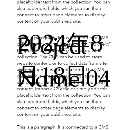
placeholder text from the collection. You can
also add more fields, which you can then
connect to other page elements to display
content on your published site.
2024年8
Project
This is a paragraph. It is connected to a CMS
collection through a dataset. Click “Edit Text”
to update content in the connected CMS
collection. The CMS can be used to store
website content, or to collect data from site
月18日
Name 04
visitors when they submit a form. The CMS
collection is already set up with some fields
and content. To customize it with your own
content, import a CSV file or simply edit this
placeholder text from the collection. You can
also add more fields, which you can then
connect to other page elements to display
content on your published site.
This is a paragraph. It is connected to a CMS