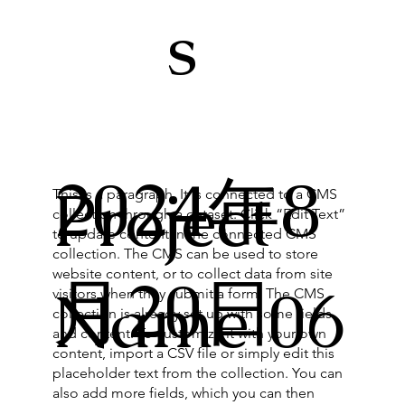
s
2024年8
Project
This is a paragraph. It is connected to a CMS
collection through a dataset. Click “Edit Text”
to update content in the connected CMS
collection. The CMS can be used to store
website content, or to collect data from site
月20日
Name 06
visitors when they submit a form. The CMS
collection is already set up with some fields
and content. To customize it with your own
content, import a CSV file or simply edit this
placeholder text from the collection. You can
also add more fields, which you can then