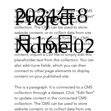
2024年8
Project
This is a paragraph. It is connected to a CMS
collection through a dataset. Click “Edit Text”
to update content in the connected CMS
collection. The CMS can be used to store
website content, or to collect data from site
月16日
Name 02
visitors when they submit a form. The CMS
collection is already set up with some fields
and content. To customize it with your own
content, import a CSV file or simply edit this
placeholder text from the collection. You can
also add more fields, which you can then
connect to other page elements to display
content on your published site.
This is a paragraph. It is connected to a CMS
collection through a dataset. Click “Edit Text”
to update content in the connected CMS
collection. The CMS can be used to store
website content, or to collect data from site